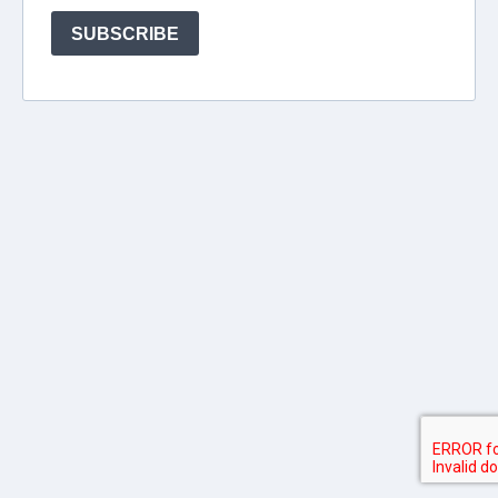
SUBSCRIBE