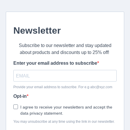
Newsletter
Subscribe to our newsletter and stay updated
about products and discounts up to 25% off!
Enter your email address to subscribe
Provide your email address to subscribe. For e.g
abc@xyz.com
Opt-in
I agree to receive your newsletters and accept the
data privacy statement.
You may unsubscribe at any time using the link in our newsletter.