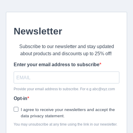
Newsletter
Subscribe to our newsletter and stay updated
about products and discounts up to 25% off!
Enter your email address to subscribe
Provide your email address to subscribe. For e.g
abc@xyz.com
Opt-in
I agree to receive your newsletters and accept the
data privacy statement.
You may unsubscribe at any time using the link in our newsletter.