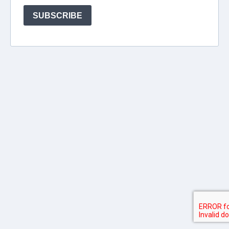
SUBSCRIBE